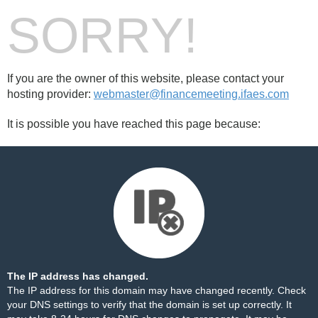
SORRY!
If you are the owner of this website, please contact your
hosting provider:
webmaster@financemeeting.ifaes.com
It is possible you have reached this page because:
The IP address has changed.
The IP address for this domain may have changed recently. Check
your DNS settings to verify that the domain is set up correctly. It