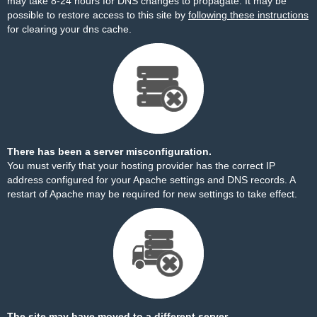
may take 8-24 hours for DNS changes to propagate. It may be
possible to restore access to this site by
following these instructions
for clearing your dns cache.
There has been a server misconfiguration.
You must verify that your hosting provider has the correct IP
address configured for your Apache settings and DNS records. A
restart of Apache may be required for new settings to take effect.
The site may have moved to a different server.